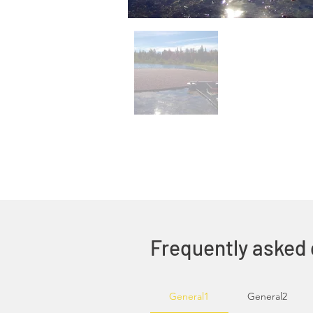
Frequently asked
General1
General2