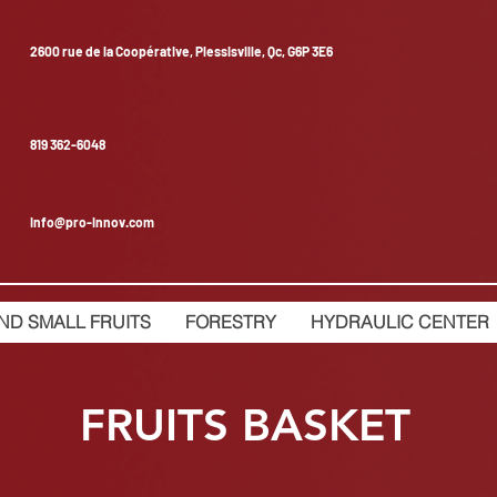
2600 rue de la Coopérative, Plessisville, Qc, G6P 3E6
819 362-6048
info@pro-innov.com
ND SMALL FRUITS
FORESTRY
HYDRAULIC CENTER
FRUITS BASKET