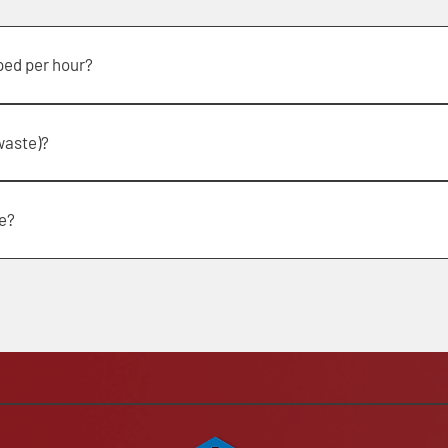
ped per hour?
our
waste)?
tem that does not require a suitable trailer.
e?