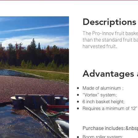
Descriptions
The Pro-Innov fruit bask
than the standard fruit ba
harvested fruit.
Advantages 
Made of aluminium ;
“Vortex” system;
6 inch basket height;
Requires a minimum of 12” 
Purchase includes:&nbs
Boom roller system;