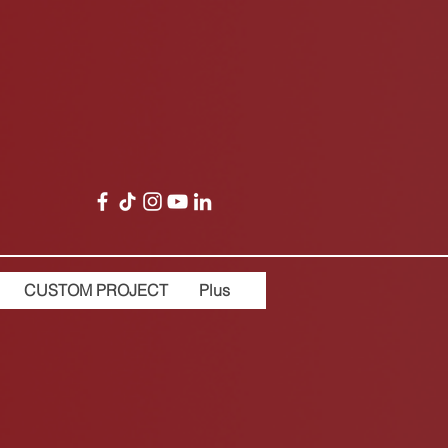
CUSTOM PROJECT
Plus