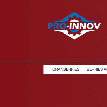
CRANBERRIES
BERRIES A