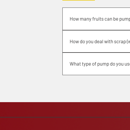
How many fruits can be pum
from 100,000 to 150,000 lbs per h
How do you deal with scrap (
Through a unique dry cleaning sys
What type of pump do you us
Cornell 6 in