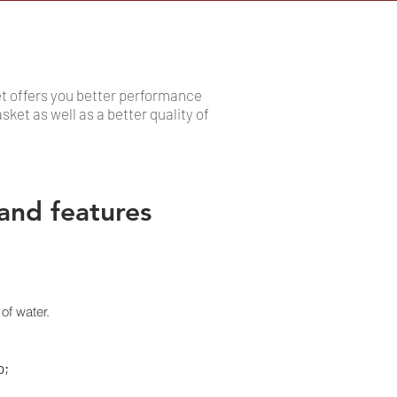
et offers you better performance
sket as well as a better quality of
and features
of water.
p;