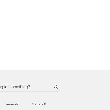
General7
General8
General9
General10