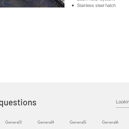
Stainless steel hatch
 questions
General3
General4
General5
General6