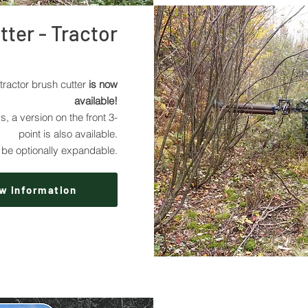
ter - Tractor
tractor brush cutter
is now
available!
s, a version on the front 3-
point is also available.
be optionally expandable.
w information