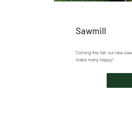
Sawmill
Coming this fall, our new sawmi
make many happy!