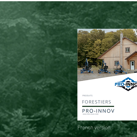
French version