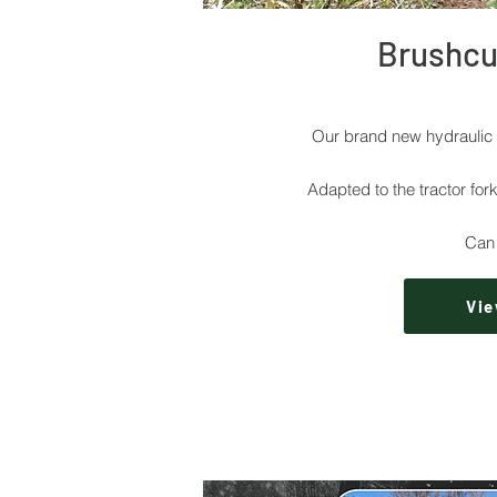
Brushcut
Our brand new hydraulic 
Adapted to the tractor fork
Can 
Vie