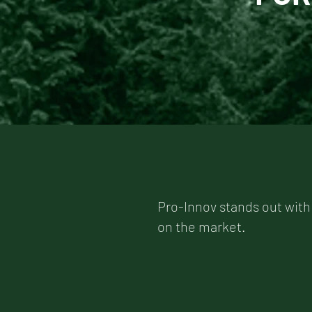
Pro-Innov stands out with
on the market.