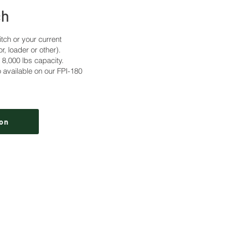
ch
itch or your current
or, loader or other).
000 lbs capacity.
 available on our FPI-180
on