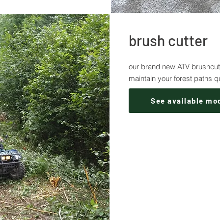
brush cutter
our brand new ATV brushcutte
maintain your forest paths q
See available mo