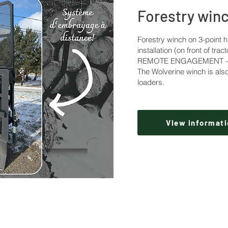
Forestry win
Forestry winch on 3-point h
installation (on front of tract
REMOTE ENGAGEMENT - 8,
The Wolverine winch is also
loaders.
View informati