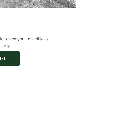
r gives you the ability to
uickly
del