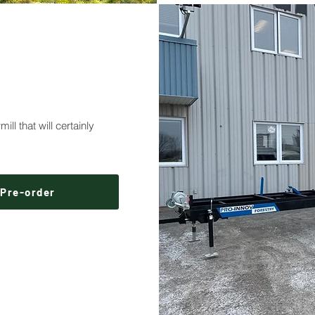
ll that will certainly
Pre-order