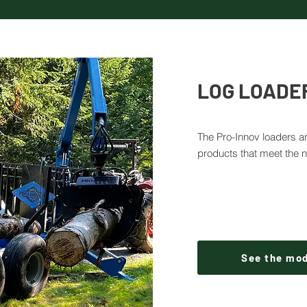
LOG LOADE
The Pro-Innov loaders ar
products that meet the 
See the mo