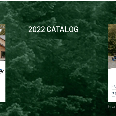
2022 CATALOG
Fren