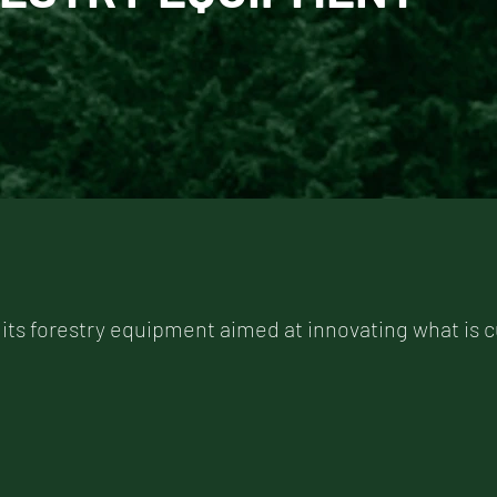
 its forestry equipment aimed at innovating what is c