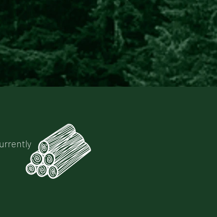
urrently