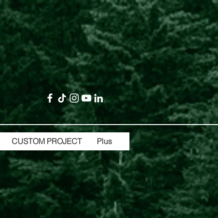
CUSTOM PROJECT
Plus