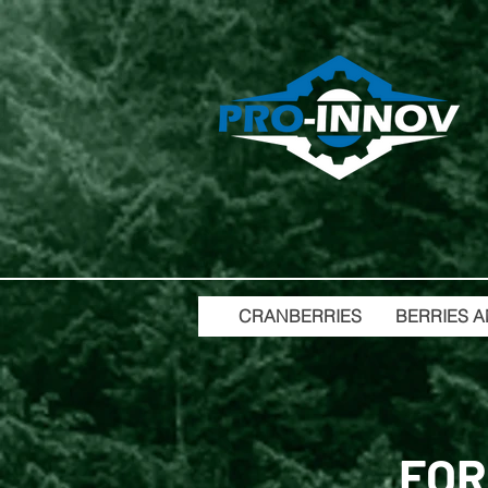
CRANBERRIES
BERRIES A
FOR