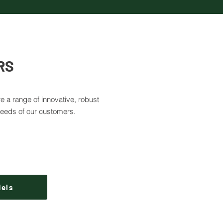
RS
e a range of innovative, robust
needs of our customers.
dels