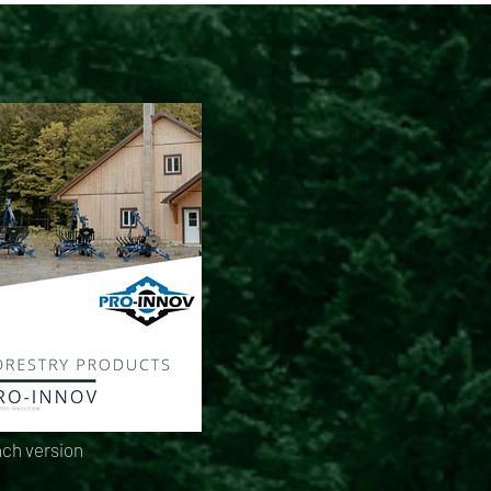
ch version