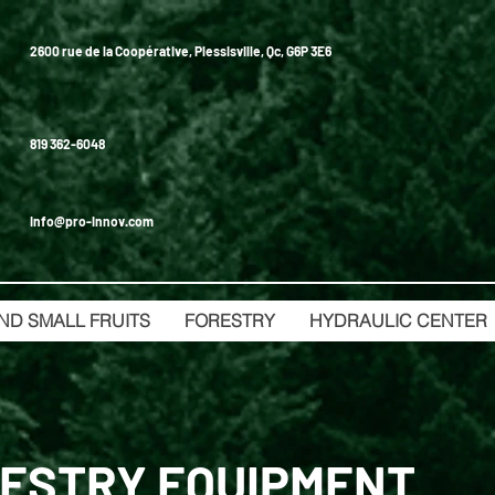
2600 rue de la Coopérative, Plessisville, Qc, G6P 3E6
819 362-6048
info@pro-innov.com
ND SMALL FRUITS
FORESTRY
HYDRAULIC CENTER
ESTRY EQUIPMENT